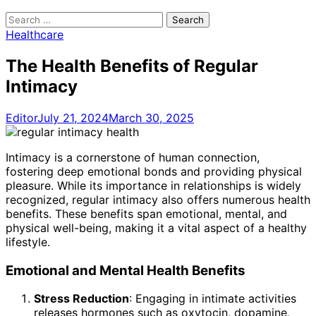
Search
for:
Healthcare
The Health Benefits of Regular
Intimacy
Editor
July 21, 2024
March 30, 2025
Intimacy is a cornerstone of human connection,
fostering deep emotional bonds and providing physical
pleasure. While its importance in relationships is widely
recognized, regular intimacy also offers numerous health
benefits. These benefits span emotional, mental, and
physical well-being, making it a vital aspect of a healthy
lifestyle.
Emotional and Mental Health Benefits
Stress Reduction
: Engaging in intimate activities
releases hormones such as oxytocin, dopamine,