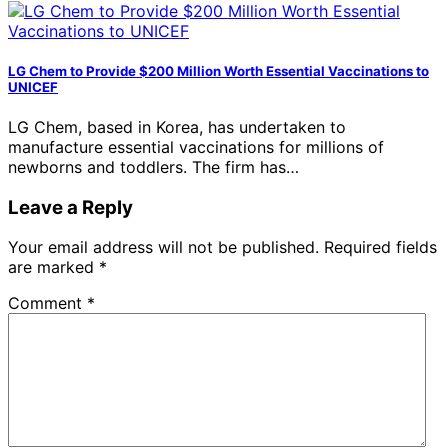
LG Chem to Provide $200 Million Worth Essential Vaccinations to
UNICEF
LG Chem, based in Korea, has undertaken to
manufacture essential vaccinations for millions of
newborns and toddlers. The firm has…
Leave a Reply
Your email address will not be published.
Required fields
are marked
*
Comment
*