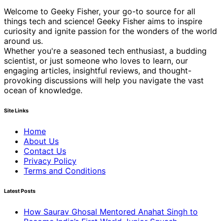
Welcome to Geeky Fisher, your go-to source for all
things tech and science! Geeky Fisher aims to inspire
curiosity and ignite passion for the wonders of the world
around us.
Whether you're a seasoned tech enthusiast, a budding
scientist, or just someone who loves to learn, our
engaging articles, insightful reviews, and thought-
provoking discussions will help you navigate the vast
ocean of knowledge.
Site Links
Home
About Us
Contact Us
Privacy Policy
Terms and Conditions
Latest Posts
How Saurav Ghosal Mentored Anahat Singh to