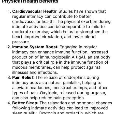
Physical Health Benefits
Cardiovascular Health
: Studies have shown that
regular intimacy can contribute to better
cardiovascular health. The physical exertion during
intimate activities can be comparable to mild to
moderate exercise, which helps to strengthen the
heart, improve circulation, and lower blood
pressure.
Immune System Boost
: Engaging in regular
intimacy can enhance immune function. Increased
production of immunoglobulin A (IgA), an antibody
that plays a critical role in the immune function of
mucous membranes, can help protect against
illnesses and infections.
Pain Relief
: The release of endorphins during
intimacy acts as a natural painkiller, helping to
alleviate headaches, menstrual cramps, and other
types of pain. Oxytocin, released during orgasm,
can also help reduce pain perception.
Better Sleep
: The relaxation and hormonal changes
following intimate activities can lead to improved
sleep quality. Oxytocin and prolactin, which are