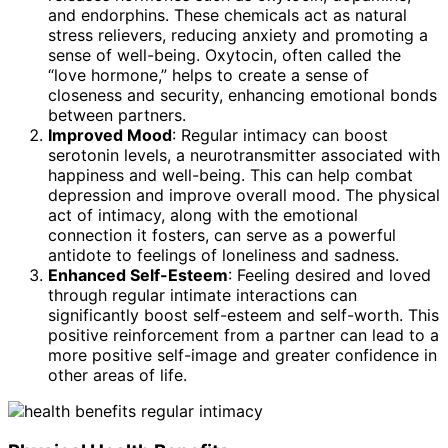
and endorphins. These chemicals act as natural
stress relievers, reducing anxiety and promoting a
sense of well-being. Oxytocin, often called the
“love hormone,” helps to create a sense of
closeness and security, enhancing emotional bonds
between partners.
Improved Mood
: Regular intimacy can boost
serotonin levels, a neurotransmitter associated with
happiness and well-being. This can help combat
depression and improve overall mood. The physical
act of intimacy, along with the emotional
connection it fosters, can serve as a powerful
antidote to feelings of loneliness and sadness.
Enhanced Self-Esteem
: Feeling desired and loved
through regular intimate interactions can
significantly boost self-esteem and self-worth. This
positive reinforcement from a partner can lead to a
more positive self-image and greater confidence in
other areas of life.