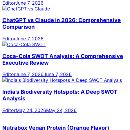
Editor
June 7, 2026
ChatGPT vs Claude in 2026: Comprehensive
Comparison
Editor
June 7, 2026
Coca-Cola SWOT Analysis: A Comprehensive
Executive Review
Editor
June 7, 2026
June 7, 2026
India’s Biodiversity Hotspots: A Deep SWOT
Analysis
Editor
May 24, 2026
May 24, 2026
Nutrabox Vegan Protein (Orange Flavor)