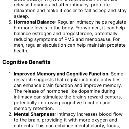
released during and after intimacy, promote
relaxation and make it easier to fall asleep and stay
asleep.
Hormonal Balance
: Regular intimacy helps regulate
hormone levels in the body. For women, it can help
balance estrogen and progesterone, potentially
reducing symptoms of PMS and menopause. For
men, regular ejaculation can help maintain prostate
health.
Cognitive Benefits
Improved Memory and Cognitive Function
: Some
research suggests that regular intimate activities
can enhance brain function and improve memory.
The release of hormones like dopamine during
intimacy can stimulate the brain’s reward centers,
potentially improving cognitive function and
memory retention.
Mental Sharpness
: Intimacy increases blood flow
to the brain, providing it with more oxygen and
nutrients. This can enhance mental clarity, focus,