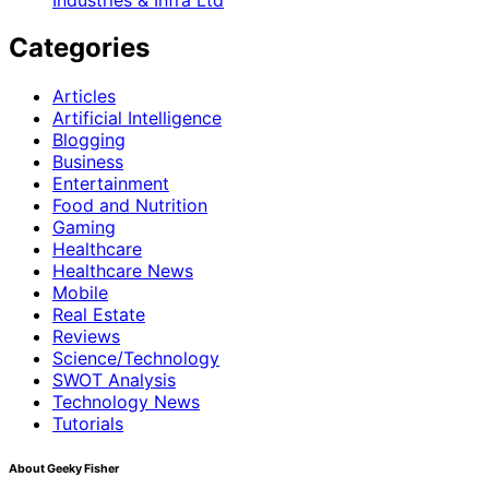
Categories
Articles
Artificial Intelligence
Blogging
Business
Entertainment
Food and Nutrition
Gaming
Healthcare
Healthcare News
Mobile
Real Estate
Reviews
Science/Technology
SWOT Analysis
Technology News
Tutorials
About Geeky Fisher