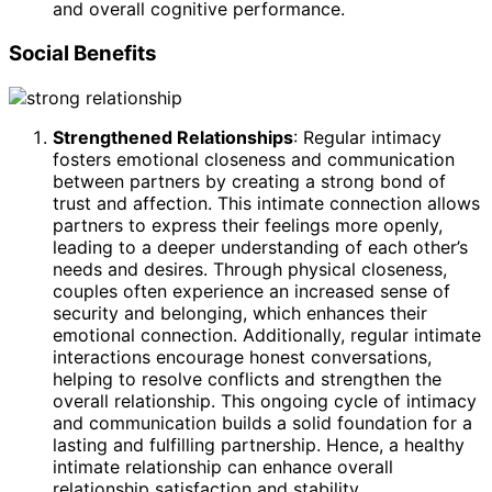
and overall cognitive performance.
Social Benefits
Strengthened Relationships
: Regular intimacy
fosters emotional closeness and communication
between partners by creating a strong bond of
trust and affection. This intimate connection allows
partners to express their feelings more openly,
leading to a deeper understanding of each other’s
needs and desires. Through physical closeness,
couples often experience an increased sense of
security and belonging, which enhances their
emotional connection. Additionally, regular intimate
interactions encourage honest conversations,
helping to resolve conflicts and strengthen the
overall relationship. This ongoing cycle of intimacy
and communication builds a solid foundation for a
lasting and fulfilling partnership. Hence, a healthy
intimate relationship can enhance overall
relationship satisfaction and stability.