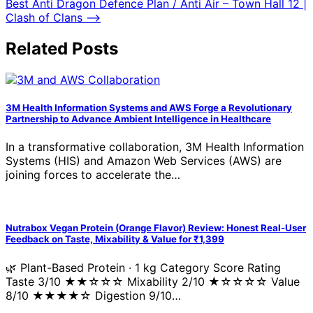
Best Anti Dragon Defence Plan / Anti Air – Town Hall 12 |
Clash of Clans
⟶
Related Posts
3M Health Information Systems and AWS Forge a Revolutionary
Partnership to Advance Ambient Intelligence in Healthcare
In a transformative collaboration, 3M Health Information
Systems (HIS) and Amazon Web Services (AWS) are
joining forces to accelerate the…
Nutrabox Vegan Protein (Orange Flavor) Review: Honest Real-User
Feedback on Taste, Mixability & Value for ₹1,399
🌿 Plant-Based Protein · 1 kg Category Score Rating
Taste 3/10 ★★☆☆☆ Mixability 2/10 ★☆☆☆☆ Value
8/10 ★★★★☆ Digestion 9/10…