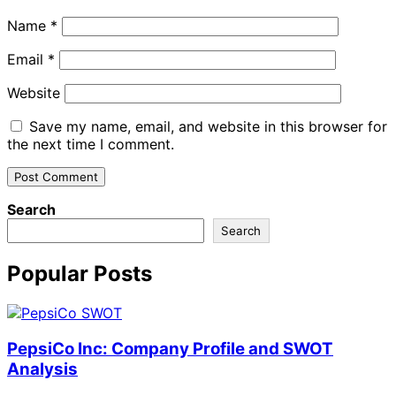
Name
*
Email
*
Website
Save my name, email, and website in this browser for
the next time I comment.
Search
Search
Popular Posts
PepsiCo Inc: Company Profile and SWOT
Analysis