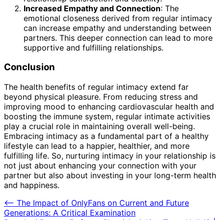
Increased Empathy and Connection
: The
emotional closeness derived from regular intimacy
can increase empathy and understanding between
partners. This deeper connection can lead to more
supportive and fulfilling relationships.
Conclusion
The health benefits of regular intimacy extend far
beyond physical pleasure. From reducing stress and
improving mood to enhancing cardiovascular health and
boosting the immune system, regular intimate activities
play a crucial role in maintaining overall well-being.
Embracing intimacy as a fundamental part of a healthy
lifestyle can lead to a happier, healthier, and more
fulfilling life. So, nurturing intimacy in your relationship is
not just about enhancing your connection with your
partner but also about investing in your long-term health
and happiness.
Post
⟵
The Impact of OnlyFans on Current and Future
Generations: A Critical Examination
navigation