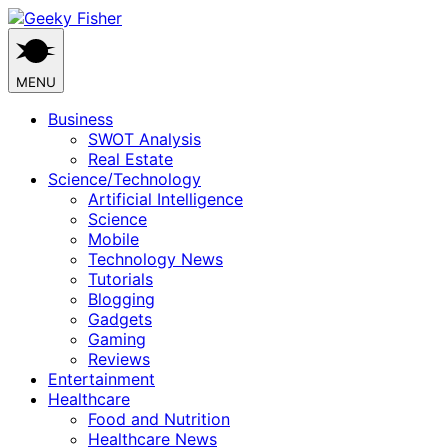
Skip
to
content
MENU
Business
SWOT Analysis
Real Estate
Science/Technology
Artificial Intelligence
Science
Mobile
Technology News
Tutorials
Blogging
Gadgets
Gaming
Reviews
Entertainment
Healthcare
Food and Nutrition
Healthcare News