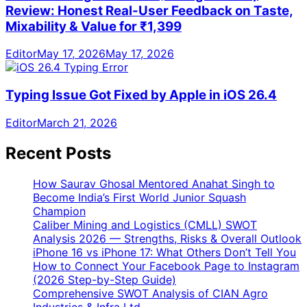
Review: Honest Real-User Feedback on Taste,
Mixability & Value for ₹1,399
Editor
May 17, 2026
May 17, 2026
Typing Issue Got Fixed by Apple in iOS 26.4
Editor
March 21, 2026
Recent Posts
How Saurav Ghosal Mentored Anahat Singh to
Become India’s First World Junior Squash
Champion
Caliber Mining and Logistics (CMLL) SWOT
Analysis 2026 — Strengths, Risks & Overall Outlook
iPhone 16 vs iPhone 17: What Others Don’t Tell You
How to Connect Your Facebook Page to Instagram
(2026 Step-by-Step Guide)
Comprehensive SWOT Analysis of CIAN Agro
Industries & Infra Ltd